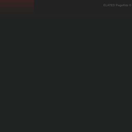
ELATED PageKits ©