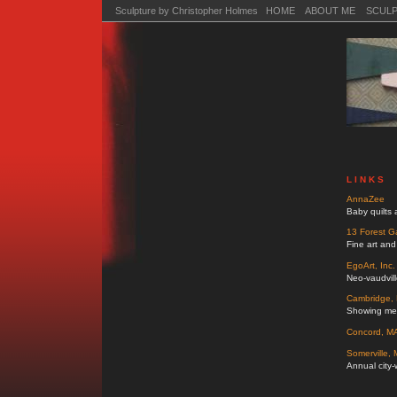
Sculpture by Christopher Holmes HOME
ABOUT ME
SCUL
L I N K S
AnnaZee
Baby quilts 
13 Forest Ga
Fine art and
EgoArt, Inc.
Neo-vaudvill
Cambridge, M
Showing mem
Concord, MA 
Somerville,
Annual city-