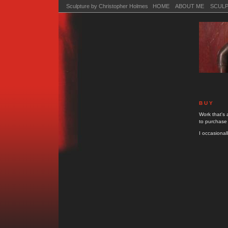
Sculpture by Christopher Holmes HOME
ABOUT ME
SCUL
B U Y
Work that's 
to purchase
I occasionall