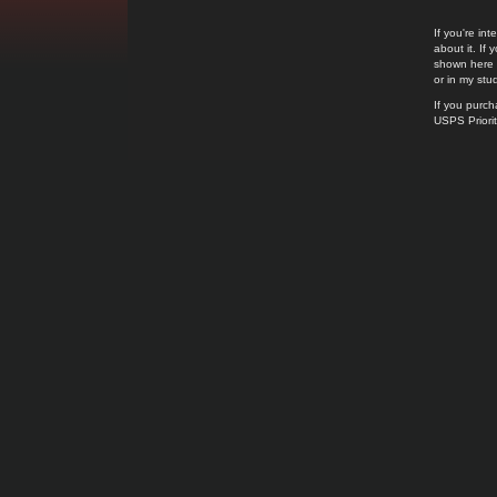
If you're int
about it. If 
shown here a
or in my stud
If you purc
USPS Priorit