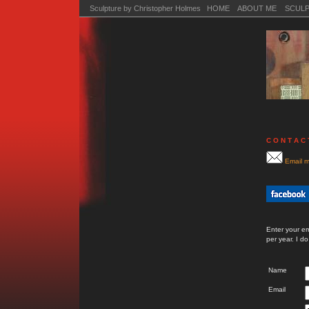
Sculpture by Christopher Holmes HOME
ABOUT ME
SCUL
C O N T A C 
Email m
Enter your e
per year. I d
Name
Email